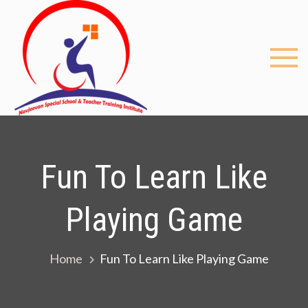
Skip
to
content
My
Just
another
blog
WordPre
site
Fun To Learn Like
Playing Game
Home
Fun To Learn Like Playing Game