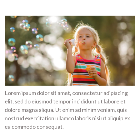
Lorem ipsum dolor sit amet, consectetur adipiscing
elit, sed do eiusmod tempor incididunt ut labore et
dolore magna aliqua. Ut enim ad minim veniam, quis
nostrud exercitation ullamco laboris nisi ut aliquip ex
ea commodo consequat.