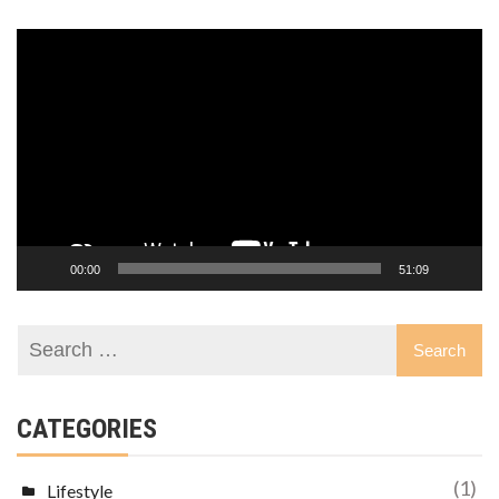
Video
Player
00:00
51:09
CATEGORIES
(1)
Lifestyle