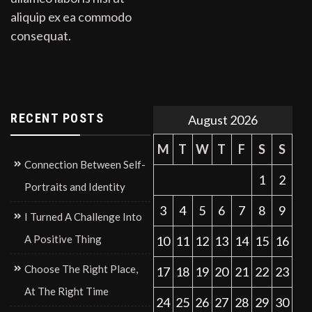
aliquip ex ea commodo
consequat.
RECENT POSTS
August 2026
M
T
W
T
F
S
S
Connection Between Self-
1
2
Portraits and Identity
3
4
5
6
7
8
9
I Turned A Challenge Into
A Positive Thing
10
11
12
13
14
15
16
Choose The Right Place,
17
18
19
20
21
22
23
At The Right Time
24
25
26
27
28
29
30