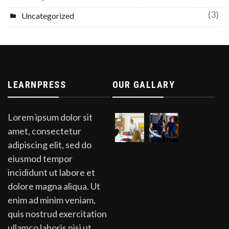
(3)
Uncategorized
LEARNPRESS
OUR GALLARY
Lorem ipsum dolor sit
amet, consectetur
adipiscing elit, sed do
eiusmod tempor
incididunt ut labore et
dolore magna aliqua. Ut
enim ad minim veniam,
quis nostrud exercitation
ullamco laboris nisi ut