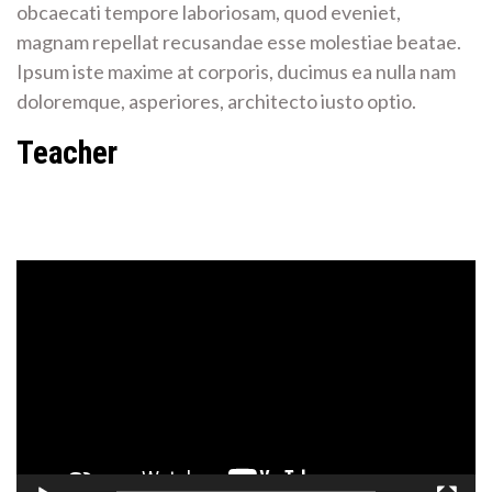
obcaecati tempore laboriosam, quod eveniet,
magnam repellat recusandae esse molestiae beatae.
Ipsum iste maxime at corporis, ducimus ea nulla nam
doloremque, asperiores, architecto iusto optio.
Teacher
Video
Player