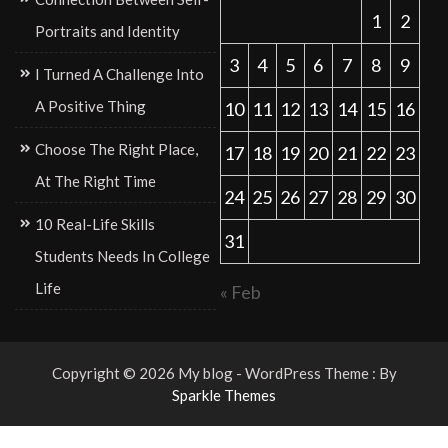
1
2
Portraits and Identity
3
4
5
6
7
8
9
I Turned A Challenge Into
A Positive Thing
10
11
12
13
14
15
16
Choose The Right Place,
17
18
19
20
21
22
23
At The Right Time
24
25
26
27
28
29
30
10 Real-Life Skills
31
Students Needs In College
Life
« Feb
Copyright © 2026 My blog - WordPress Theme : By
Sparkle Themes