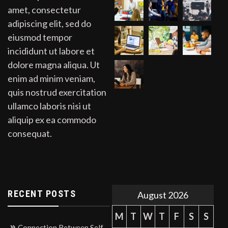
amet, consectetur
adipiscing elit, sed do
eiusmod tempor
incididunt ut labore et
dolore magna aliqua. Ut
enim ad minim veniam,
quis nostrud exercitation
ullamco laboris nisi ut
aliquip ex ea commodo
consequat.
RECENT POSTS
August 2026
M
T
W
T
F
S
S
Connection Between Self-