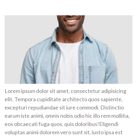
Lorem ipsum dolor sit amet, consectetur adipisicing
elit. Tempora cupiditate architecto quos sapiente,
excepturi repudiandae sit iure commodi. Distinctio
earum iste animi, omnis nobis odio hic illo rem mollitia,
eos obcaecati fuga quos, quis doloribus!Eligendi
voluptas animi dolorem vero sunt sit, iusto ipsa est