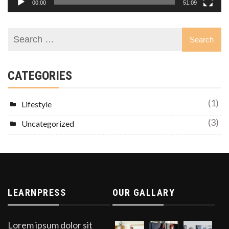
00:00
51:09
CATEGORIES
(1)
Lifestyle
(3)
Uncategorized
LEARNPRESS
OUR GALLARY
Lorem ipsum dolor sit